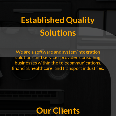
Established Quality
Solutions
We are a software and system integration
solutions and services provider, consulting
businesses within the telecommunications,
financial, healthcare, and transport industries.
Our Clients