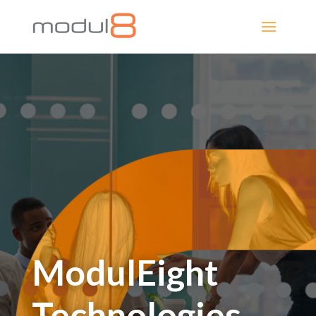
ModulEight
Technologies