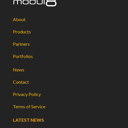
About
Products
Partners
Portfolios
News
Contact
Privacy Policy
Terms of Service
LATEST NEWS