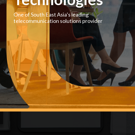
One of South East Asia’s leading
telecommunication solutions provider